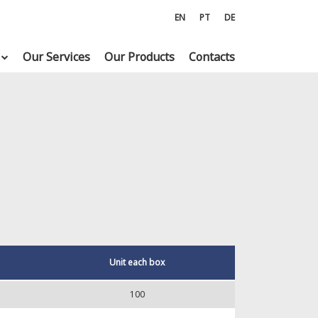
EN
PT
DE
Our Services
Our Products
Contacts
Unit each box
100