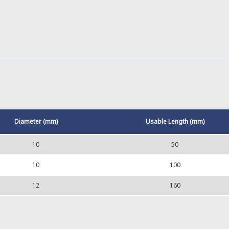
Diameter (mm)
Usable Length (mm)
10
50
10
100
12
160