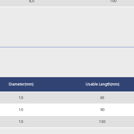
8,0
100
Diameter(mm)
Usable Length(mm)
10
65
10
90
10
130