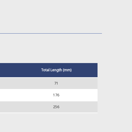
Total Length (mm)
71
176
256