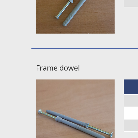
Frame dowel