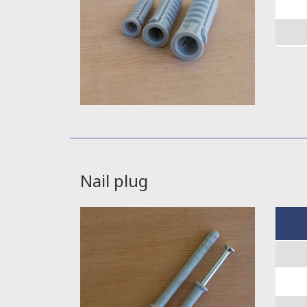
Nail plug