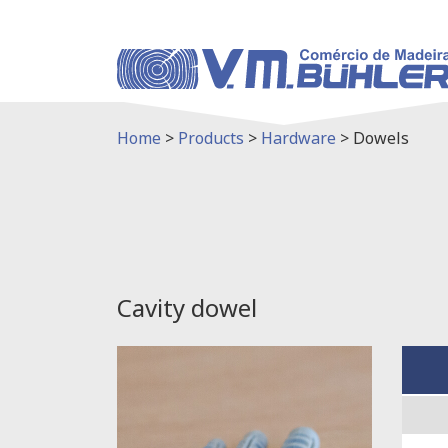
Home
>
Products
>
Hardware
>
Dowels
Cavity dowel