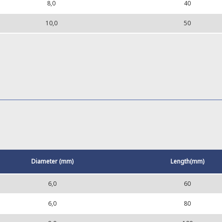
8,0
40
10,0
50
Diameter (mm)
Length(mm)
6,0
60
6,0
80