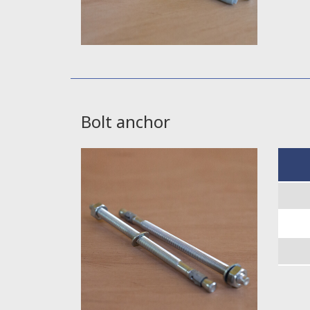
Bolt anchor