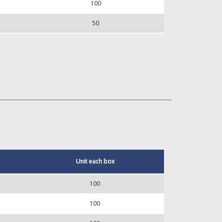
100
50
Unit each box
100
100