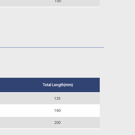
100
Total Length(mm)
135
160
200