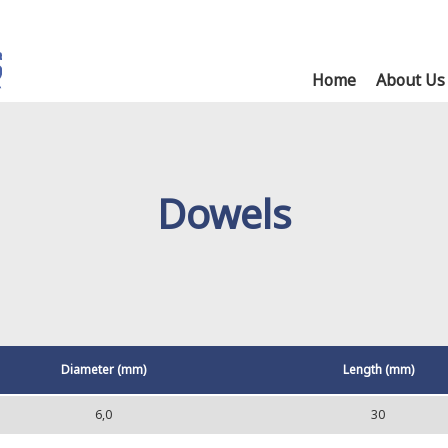
Home
About Us
Dowels
Diameter (mm)
Length (mm)
6,0
30