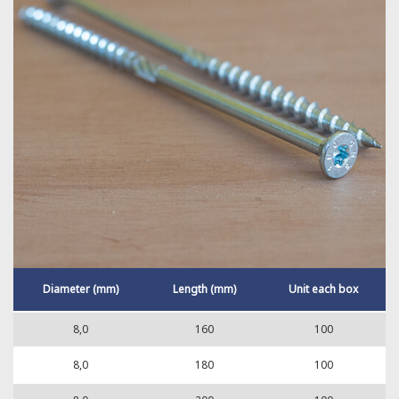
Diameter (mm)
Length (mm)
Unit each box
8,0
160
100
8,0
180
100