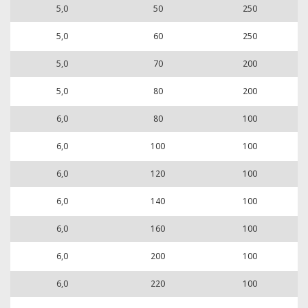
5,0
50
250
5,0
60
250
5,0
70
200
5,0
80
200
6,0
80
100
6,0
100
100
6,0
120
100
6,0
140
100
6,0
160
100
6,0
200
100
6,0
220
100