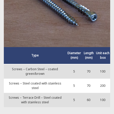
Diameter
Length
Unit each
Type
(mm)
(mm)
box
Screws – Carbon Steel – coated
5
70
100
green/brown
Screws – Steel coated with stainless
5
70
200
steel
Screws – Terrace Drill – Steel coated
5
60
100
with stainless steel