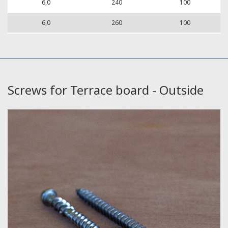
6,0
240
100
6,0
260
100
Screws for Terrace board - Outside