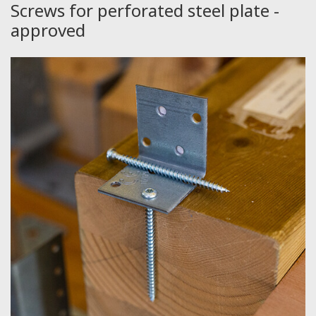
Screws for perforated steel plate -
approved