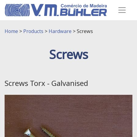
Home
>
Products
>
Hardware
>
Screws
Screws
Screws Torx - Galvanised