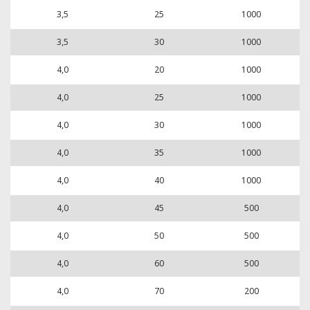
3,5
25
1000
3,5
30
1000
4,0
20
1000
4,0
25
1000
4,0
30
1000
4,0
35
1000
4,0
40
1000
4,0
45
500
4,0
50
500
4,0
60
500
4,0
70
200