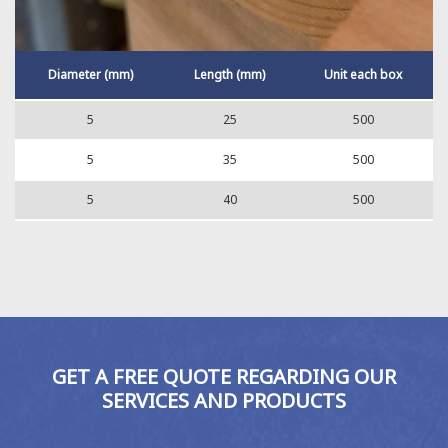
Diameter (mm)
Length (mm)
Unit each box
5
25
500
5
35
500
5
40
500
GET A FREE QUOTE REGARDING OUR
SERVICES AND PRODUCTS