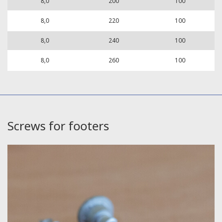
8,0
200
100
8,0
220
100
8,0
240
100
8,0
260
100
Screws for footers