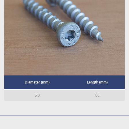
Diameter (mm)
Length (mm)
8,0
60