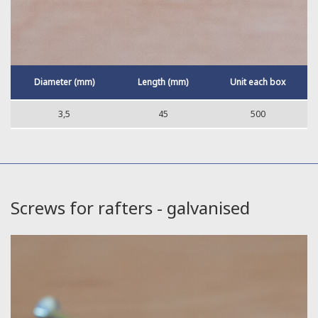
Diameter (mm)
Length (mm)
Unit each box
3,5
45
500
Screws for rafters - galvanised