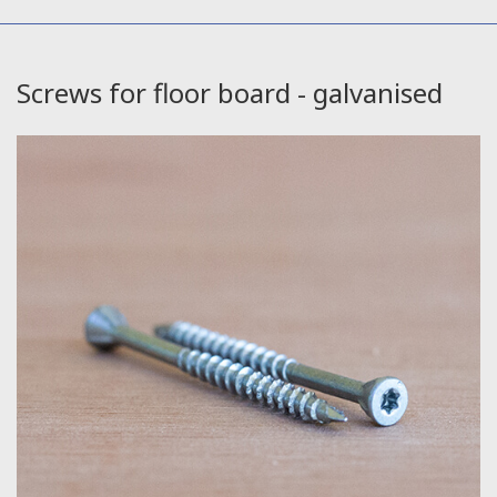
Screws for floor board - galvanised