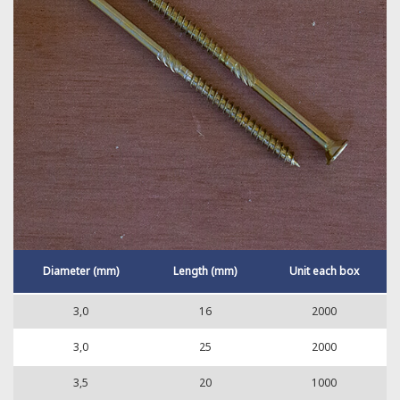
Diameter (mm)
Length (mm)
Unit each box
3,0
16
2000
3,0
25
2000
3,5
20
1000